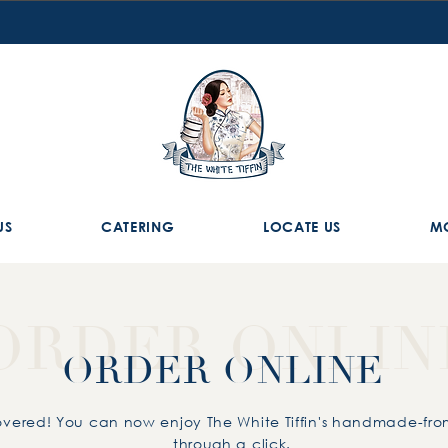
US
CATERING
LOCATE US
M
ORDER ONLIN
ORDER ONLINE
vered! You can now enjoy The White Tiffin's handmade-fr
through a click.