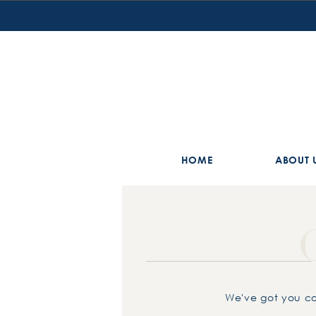
HOME
ABOUT 
We've got you co