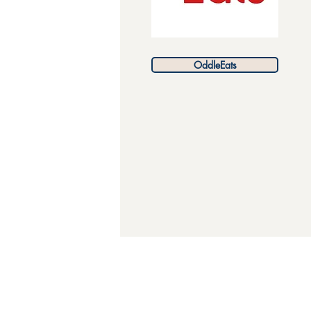
OddleEats