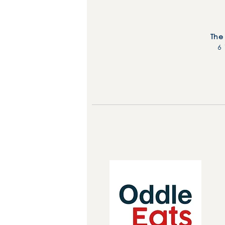
The
6