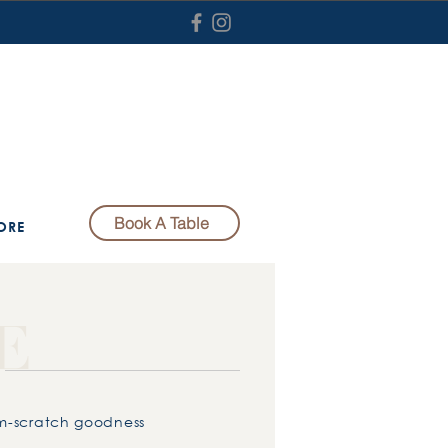
Book A Table
ORE
E
om-scratch goodness