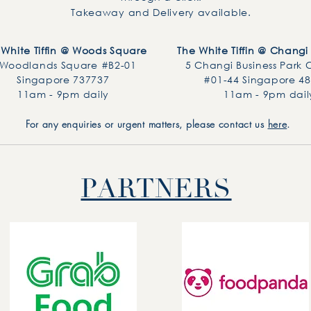
Takeaway and Delivery available.
 White Tiffin @ Woods Square
The White Tiffin @ Changi 
 Woodlands Square
#B2-01
5 Changi Business Park 
Singapore 737737
#01-44 Singapore 4
11am - 9pm daily
11am - 9pm dail
For any enquiries or urgent matters, please contact us
here
.
PARTNERS