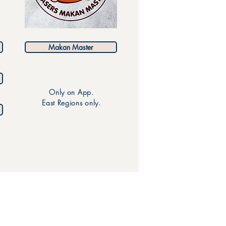
Makan Master
Only on App.
East Regions only.