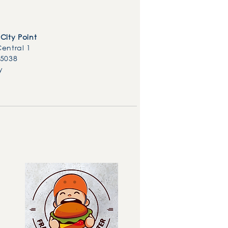
City Point
Central 1
85038
y