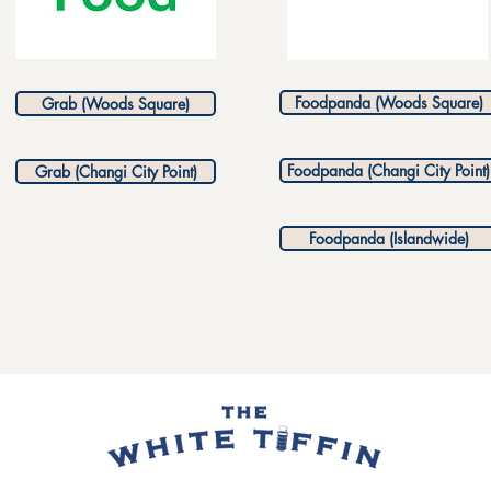
Foodpanda (Woods Square)
Grab (Woods Square)
Foodpanda (Changi City Point)
Grab (Changi City Point)
Foodpanda (Islandwide)