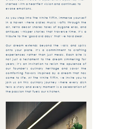
started with a heartfelt vision and continues to
evoke emotions.
As you step into The White Tiffin, immerse yourself
in a haven where oldies music wafts through the
air, retro decor shares tales of bygone eras, and
antiques whisper stories that traverse time. It's a
tribute to the 'good old days' that we hold dear.
Our dream extends beyond the walls and spills
onto your plate. It's a commitment to crafting
experiences rather than just meals. Each bite is
not just a testament to the dream simmering for
years; it's an invitation to relish the opulence of
our founder's culinary heritage and savor the
comforting flavors inspired by a dream that has
come to life. At The White Tiffin, we invite you to
join us on this culinary journey where every dish
tells a story and every moment is a celebration of
the passion that fuels our kitchen.