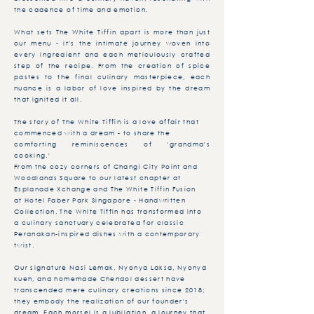
the cadence of time and emotion.
What sets The White Tiffin apart is more than just
our menu - it's the intimate journey woven into
every ingredient and each meticulously crafted
step of the recipe. From the creation of spice
pastes to the final culinary masterpiece, each
nuance is a labor of love inspired by the dream
that ignited it all.
The story of The White Tiffin is a love affair that
commenced with a dream - to share the
comforting reminiscences of 'grandma's
cooking.'
From the cozy corners of Changi City Point and
Woodlands Square to our latest chapter at
Esplanade Xchange and The White Tiffin Fusion
at Hotel Faber Park Singapore - Handwritten
Collection, The White Tiffin has transformed into
a culinary sanctuary celebrated for classic
Peranakan-inspired dishes with a contemporary
twist.
Our signature Nasi Lemak, Nyonya Laksa, Nyonya
kueh, and homemade Chendol dessert have
transcended mere culinary creations since 2018;
they embody the realization of our founder's
dream. Each morsel is a jubilation, a journey that