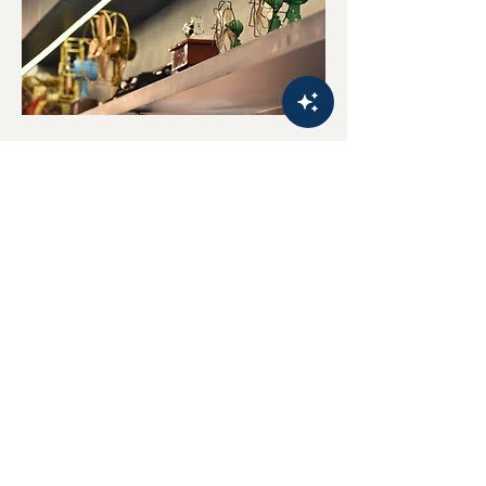
HOME
FOLLOW US
About U
s
Gallery
Order Online
CONTACT
US
Privacy Policy
Customer Support/Enquiries:
Terms & Conditions
+6
5 8309 4349
(WhatsApp only)
Contact Us
Email: sales@thewhitetiffin.com
Subscribe to our mailing list to get the latest updates!