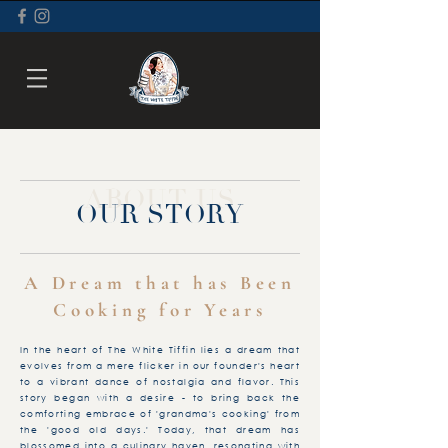
ABOUT US
OUR STORY
A Dream that has Been
Cooking for Years
In the heart of The White Tiffin lies a dream that
evolves from a mere flicker in our founder's heart
to a vibrant dance of nostalgia and flavor. This
story began with a desire - to bring back the
comforting embrace of 'grandma's cooking' from
the 'good old days.' Today, that dream has
blossomed into a culinary haven, resonating with