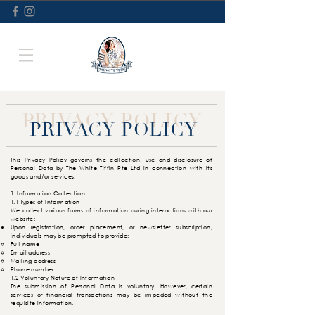
PRIVACY POLICY
PRIVACY POLICY
This Privacy Policy governs the collection, use and disclosure of
Personal Data by The White Tiffin Pte Ltd in connection with its
goods and/or services.
1. Information Collection
1.1 Types of Information
We collect various forms of information during interactions with our
website:
Upon registration, order placement, or newsletter subscription,
individuals may be prompted to provide:
Full name​
Email address
Mailing address
Phone number
1.2 Voluntary Nature of Information
The submission of Personal Data is voluntary. However, certain
services or financial transactions may be impeded without the
requisite information.