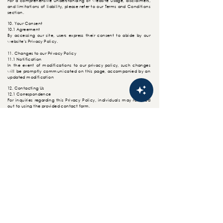
For a comprehensive
understanding
of website usage, disclaimers,
and limitations of liability, please refer to our Terms and Conditions
section.
10. Your Consent
10.1 Agreement
By accessing our site, users express their consent to abide by our
website's Privacy Policy.
11. Changes to our Privacy Policy
11.1 Notification
In the event of modifications to our privacy policy, such changes
will be promptly
communicated
on this page, accompanied by an
updated modification
12. Contacting Us
12.1 Correspondence
For inquiries regarding this Privacy Policy, individuals may reached
out to using the provided contact form.
HOME
FOLLOW US
About U
s
Gallery
Order Online
CONTACT
US
Privacy Policy
Customer Support/Enquiries: