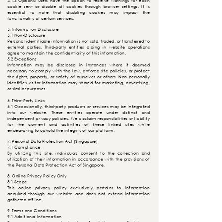
4.1.3 Options: Users have the option to receive warnings for each
cookie sent or disable all cookies through browser settings. It is
essential to note that disabling cookies may impact the
functionality of certain services.
5. Information Disclosure
5.1 Non-Disclosure
Personal identifiable information is not sold, traded, or transferred to
external parties. Third-party entities aiding in website operations
agree to maintain the confidentiality of this information.
5.2 Exceptions
Information may be disclosed in instances where it deemed
necessary to comply with the law, enforce site policies, or protect
the rights, property, or safety of ourselves or others. Non-personally
identifies visitor information may shared for marketing, advertising,
or similar
purposes
.
6. Third-Party Links
6.1 Occasionally, third-party products or services may be integrated
into our website. These entities operate under distinct and
independent privacy policies. We disclaim responsibilities or liability
for the content and activities of these linked sites while
endeavoring to uphold the integrity of our platform.
7. Personal Data Protection Act (Singapore)
7.1 Compliance
By utilizing this site, individuals consent to the collection and
utilization of their information in accordance with the provisions of
the Personal Data Protection Act of Singapore.
8. Online Privacy Policy Only
8.1 Scope
This online privacy policy exclusively pertains to information
acquired through our website and does not extend information
gathered offline.
9. Terms and Conditions
9.1 Additional Information