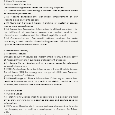
2. Use of Information
2.1 Purpose of Collection
The information gathered serves the following purposes:
2.1.1 Personalization: Facilitating a tailored user experience based
on individual preferences.
2.1.2 Website Enhancement: Continuous improvement of our
website based on user feedback.
2.1.3 Customer Service: Efficient handling of customer service
requests and support needs.
2.1.4 Transaction Processing: Information is utilized exclusively for
the fulfilment of purchased products or services and is not
disseminated to external entities without explicit consent.
2.1.5
Communication
: The email address provided for order
processing is used solely for disseminating pertinent information and
updates related to the individual's order.
3. Information Security
3.1 Security Measures
Stringent security measures are implemented to ensure the integrity
of Personal Information during order placement or access:
3.1.1 Secure Server: Deployment of a secure server to safeguard
personal information.
3.1.2 SSL Technology: Sensitive information is transmitted via Secure
Socket Layer (SSL) technology and encrypted within our Payment
gateway providers' database.
3.1.3 Non-Storage of Private Information: Following a transaction,
sensitive information such as credit card details, social security
numbers, and financials are not retained on our servers.
4. Use of Cookies
4.1 Cookie Usage
4.1.1 Definition: Cookies small files transferred to a computer's hard
drive, allow our systems to recognize browsers and capture specific
information.
4.1.2 Purpose: Cookies aid in remembering and processing items in
the shopping cart, as well as preserving user preferences for future
visits.